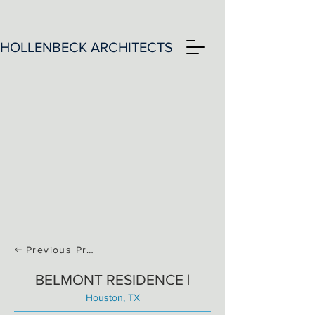
HOLLENBECK ARCHITECTS
Previous Project
BELMONT RESIDENCE |
Houston, TX