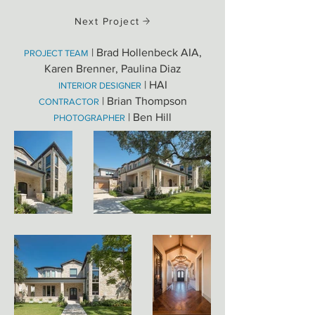
Next Project
| Brad Hollenbeck AIA,
PROJECT TEAM
Karen Brenner, Paulina Diaz
| HAI
INTERIOR DESIGNER
| Brian Thompson
CONTRACTOR
| Ben Hill
PHOTOGRAPHER