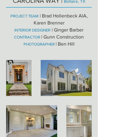
CAROLINA WAY |
Bellaire, TX
| Brad Hollenbeck AIA,
PROJECT TEAM
Karen Brenner
| Ginger Barber
INTERIOR DESIGNER
| Gunn Construction
CONTRACTOR
| Ben Hill
PHOTOGRAPHER