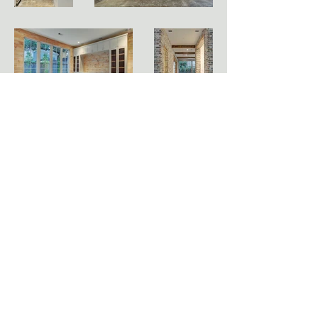
HOLLENBECK ARCHITECTS
3701 Kirby Drive, Ste. 912