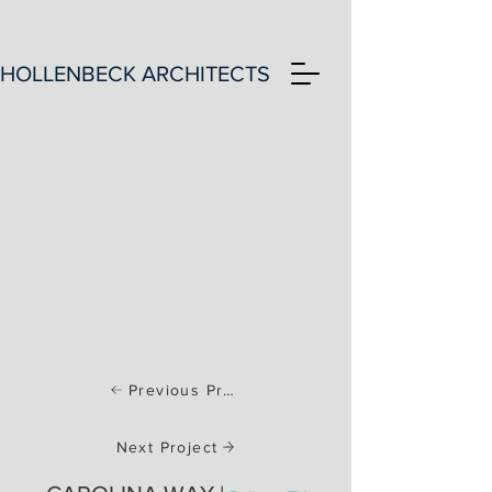
HOLLENBECK ARCHITECTS
Previous Project
Next Project