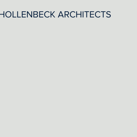
HOLLENBECK ARCHITECTS