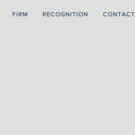
FIRM
RECOGNITION
CONTACT