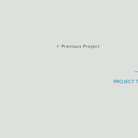
Previous Project
PROJECT 