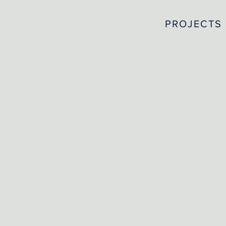
PROJECTS