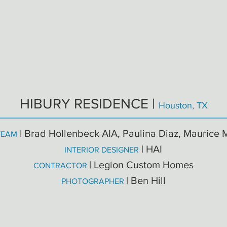
HIBURY RESIDENCE |
Houston, TX
| Brad Hollenbeck AIA, Paulina Diaz, Maurice 
TEAM
| HAI
INTERIOR DESIGNER
| Legion Custom Homes
CONTRACTOR
| Ben Hill
PHOTOGRAPHER