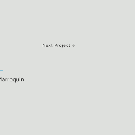
Next Project
Marroquin